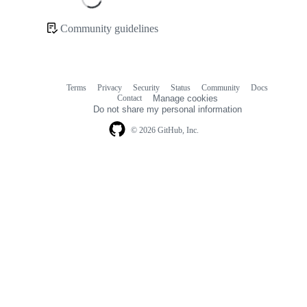
Loading
Community guidelines
Community
links
Terms
Privacy
Security
Status
Community
Docs
Footer
Footer
Contact
Manage cookies
navigation
Do not share my personal information
© 2026 GitHub, Inc.