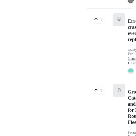
💡
1
Err
cra
even
rep
mont
Feb 1
Gener
Unan
🖱️
1
Gro
Cat
and
for 
Rou
Flee
Form