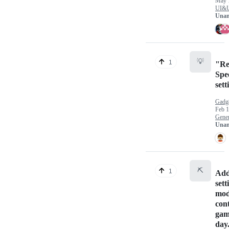
May 
UI&
Unan
💡
1
"Rea
Spe
sett
Gadg
Feb 1
Gener
Unan
⛏️
1
Add
sett
mod
cont
gam
day