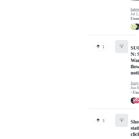
katep
Jul 2
Unan
💡
1
SU
N: 
War
flo
noti
Jezzy
Jun 8
· Un
💡
3
Sho
sta
clic