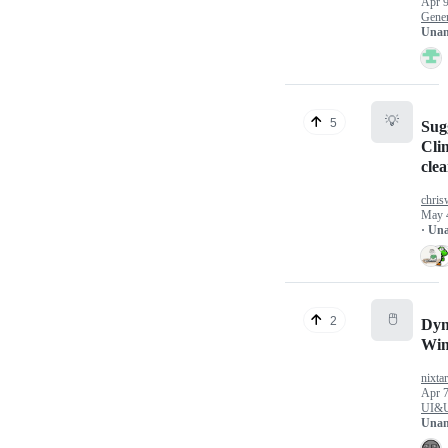
Apr 9
Gener
Unan
💡
5
Sug
Cli
clea
chris
May 
· Un
🖱️
2
Dyn
Win
nixtar
Apr 7
UI&
Unan