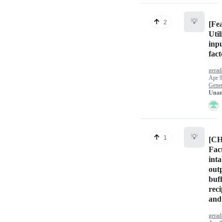
💡
2
[Fe
Uti
inpu
fact
gera
Apr 9
Gener
Unan
💡
1
[C
Fac
int
outp
buf
reci
and
gera