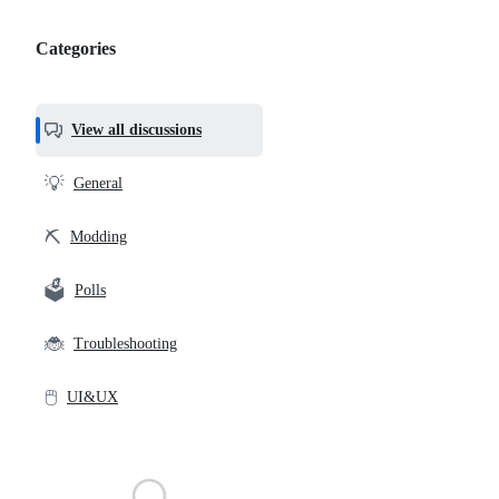
Categories
Categories,
most
helpful,
View all discussions
and
community
💡
General
links
⛏️
Modding
🗳️
Polls
🐞
Troubleshooting
🖱️
UI&UX