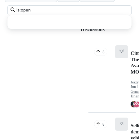
Search
all
discussions
Discussions
💡
3
Cit
The
Ava
MO
Jezzy
Jun 1
Gener
Unan
💡
8
Sell
dem
vehi