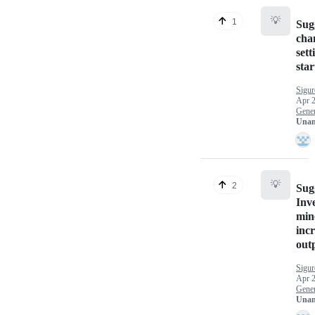
💡
1
Sug
cha
sett
star
Sigu
Apr 2
Gener
Unan
💡
2
Sug
Inve
min
incr
out
Sigu
Apr 2
Gener
Unan