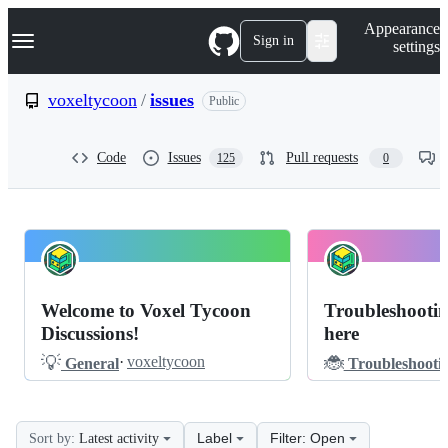
S
Navigation Menu
Appearance
k
Sign in
settings
i
p
t
voxeltycoon
/
issues
Public
o
c
o
Code
Issues
Pull requests
125
0
n
t
e
n
t
voxeltycoon
Pinned
issues
Discussions
Welcome to Voxel Tycoon
Troubleshootin
Discussions
Discussions!
here
💡
🐞
·
voxeltycoon
General
Troubleshooti
Label
Filter: Open
Sort by:
Latest activity