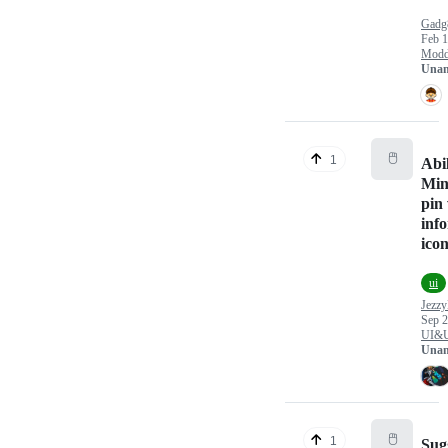
Gadg
Feb 1
Modd
Unan
🖱️
1
Abil
Min
pin
inf
ico
ui
Jezzy
Sep 2
UI&
Unan
🖱️
1
Sug