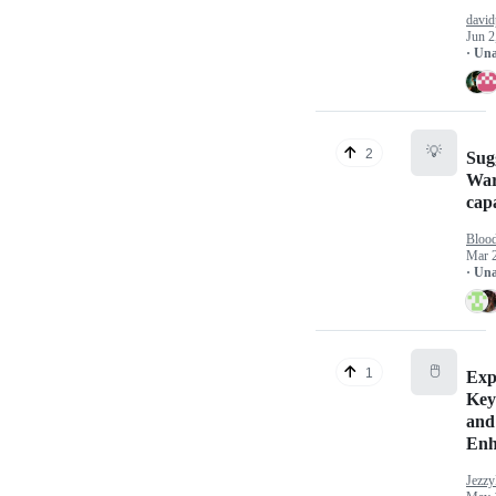
david
Jun 2
· Un
💡
2
Sug
War
capa
Bloo
Mar 
· Un
🖱️
1
Exp
Key
and
Enh
Jezzy