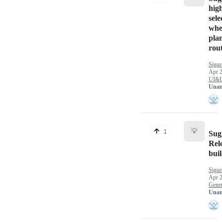
high
sele
wh
pla
rou
Sigu
Apr 2
UI&
Unan
💡
1
Sug
Rel
bui
Sigu
Apr 2
Gener
Unan