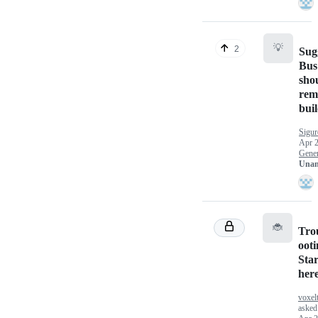
💡
2
Sug
Bus
sho
rem
bui
Sigu
Apr 2
Gener
Unan
🐞
Tro
ooti
Sta
her
voxel
asked