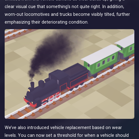
clear visual cue that something’s not quite right. In addition,
worn-out locomotives and trucks become visibly tilted, further
emphasizing their deteriorating condition.
We’ve also introduced vehicle replacement based on wear
levels. You can now set a threshold for when a vehicle should