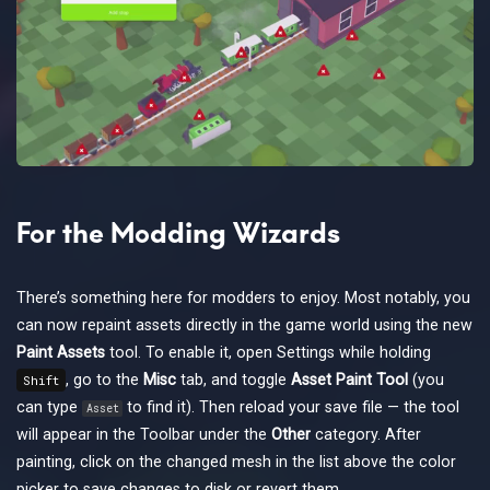
For the Modding Wizards
There’s something here for modders to enjoy. Most notably, you
can now repaint assets directly in the game world using the new
Paint Assets
tool. To enable it, open Settings while holding
, go to the
Misc
tab, and toggle
Asset Paint Tool
(you
Shift
can type
to find it). Then reload your save file — the tool
Asset
will appear in the Toolbar under the
Other
category. After
painting, click on the changed mesh in the list above the color
picker to save changes to disk or revert them.