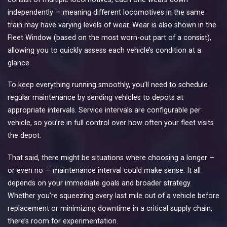
independently — meaning different locomotives in the same
train may have varying levels of wear. Wear is also shown in the
Fleet Window (based on the most worn-out part of a consist),
allowing you to quickly assess each vehicle’s condition at a
glance.
To keep everything running smoothly, you’ll need to schedule
regular maintenance by sending vehicles to depots at
appropriate intervals. Service intervals are configurable per
vehicle, so you’re in full control over how often your fleet visits
the depot.
That said, there might be situations where choosing a longer —
or even no — maintenance interval could make sense. It all
depends on your immediate goals and broader strategy.
Whether you’re squeezing every last mile out of a vehicle before
replacement or minimizing downtime in a critical supply chain,
there’s room for experimentation.