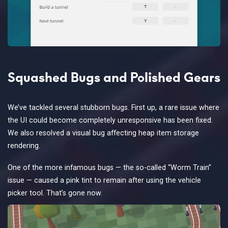
Squashed Bugs and Polished Gears
We’ve tackled several stubborn bugs. First up, a rare issue where
the UI could become completely unresponsive has been fixed.
We also resolved a visual bug affecting heap item storage
rendering.
One of the more infamous bugs — the so-called “Worm Train”
issue — caused a pink tint to remain after using the vehicle
picker tool. That’s gone now.