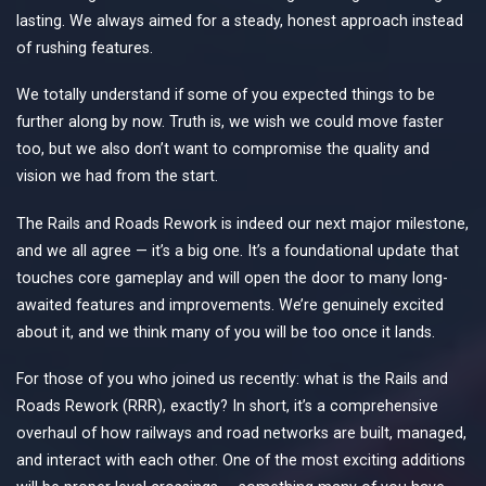
lasting. We always aimed for a steady, honest approach instead
of rushing features.
We totally understand if some of you expected things to be
further along by now. Truth is, we wish we could move faster
too, but we also don’t want to compromise the quality and
vision we had from the start.
The Rails and Roads Rework is indeed our next major milestone,
and we all agree — it’s a big one. It’s a foundational update that
touches core gameplay and will open the door to many long-
awaited features and improvements. We’re genuinely excited
about it, and we think many of you will be too once it lands.
For those of you who joined us recently: what is the Rails and
Roads Rework (RRR), exactly? In short, it’s a comprehensive
overhaul of how railways and road networks are built, managed,
and interact with each other. One of the most exciting additions