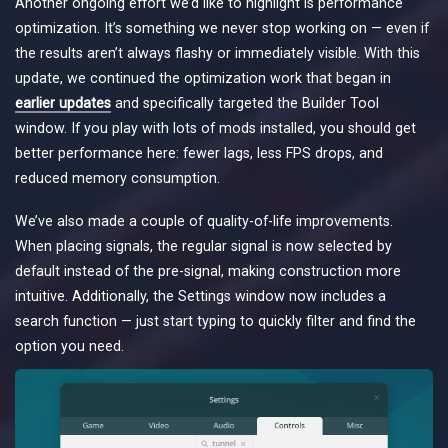
Another ongoing effort we’d like to highlight is performance
optimization. It’s something we never stop working on — even if
the results aren’t always flashy or immediately visible. With this
update, we continued the optimization work that began in
earlier updates
and specifically targeted the Builder Tool
window. If you play with lots of mods installed, you should get
better performance here: fewer lags, less FPS drops, and
reduced memory consumption.
We’ve also made a couple of quality-of-life improvements.
When placing signals, the regular signal is now selected by
default instead of the pre-signal, making construction more
intuitive. Additionally, the Settings window now includes a
search function — just start typing to quickly filter and find the
option you need.