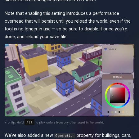
Note that enabling this setting introduces a performance
overhead that will persist until you reload the world, even if the
tool is no longer in use — so be sure to disable it once you’re
done, and reload your save file.
Alt
Pro Tip: Hold
to pick colors from any other asset in the world.
We’ve also added a new
property for buildings, cars,
Generation