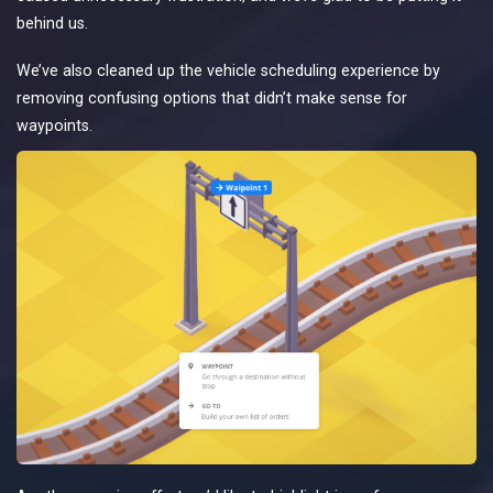
behind us.
We’ve also cleaned up the vehicle scheduling experience by
removing confusing options that didn’t make sense for
waypoints.