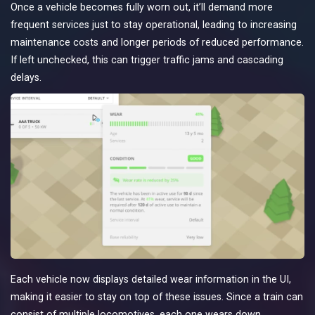
Once a vehicle becomes fully worn out, it’ll demand more
frequent services just to stay operational, leading to increasing
maintenance costs and longer periods of reduced performance.
If left unchecked, this can trigger traffic jams and cascading
delays.
Each vehicle now displays detailed wear information in the UI,
making it easier to stay on top of these issues. Since a train can
consist of multiple locomotives, each one wears down