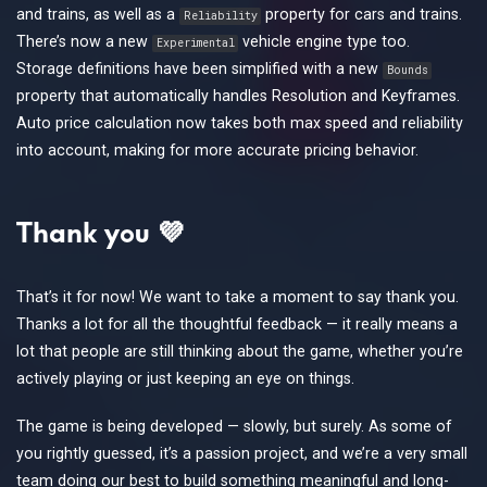
and trains, as well as a
property for cars and trains.
Reliability
There’s now a new
vehicle engine type too.
Experimental
Storage definitions have been simplified with a new
Bounds
property that automatically handles Resolution and Keyframes.
Auto price calculation now takes both max speed and reliability
into account, making for more accurate pricing behavior.
Thank you 💜
That’s it for now! We want to take a moment to say thank you.
Thanks a lot for all the thoughtful feedback — it really means a
lot that people are still thinking about the game, whether you’re
actively playing or just keeping an eye on things.
The game is being developed — slowly, but surely. As some of
you rightly guessed, it’s a passion project, and we’re a very small
team doing our best to build something meaningful and long-