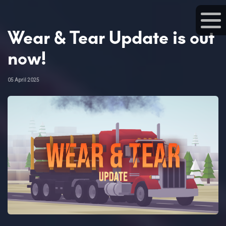
Wear & Tear Update is out
now!
05 April 2025