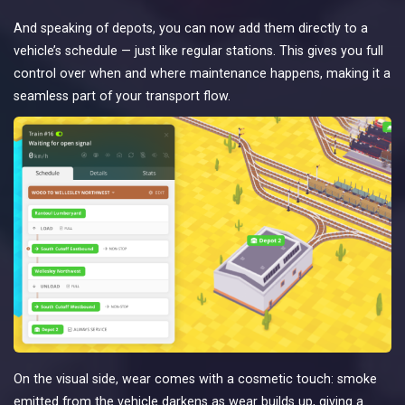
And speaking of depots, you can now add them directly to a
vehicle’s schedule — just like regular stations. This gives you full
control over when and where maintenance happens, making it a
seamless part of your transport flow.
On the visual side, wear comes with a cosmetic touch: smoke
emitted from the vehicle darkens as wear builds up, giving a