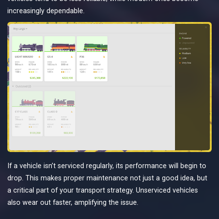
increasingly dependable.
If a vehicle isn’t serviced regularly, its performance will begin to
drop. This makes proper maintenance not just a good idea, but
a critical part of your transport strategy. Unserviced vehicles
also wear out faster, amplifying the issue.