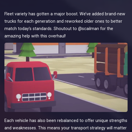
Fleet variety has gotten a major boost. We’ve added brand-new
trucks for each generation and reworked older ones to better
match today’s standards. Shoutout to @scailman for the
amazing help with this overhaul!
Each vehicle has also been rebalanced to offer unique strengths
and weaknesses. This means your transport strategy will matter