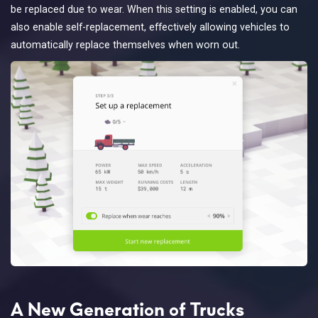
be replaced due to wear. When this setting is enabled, you can
also enable self-replacement, effectively allowing vehicles to
automatically replace themselves when worn out.
A New Generation of Trucks