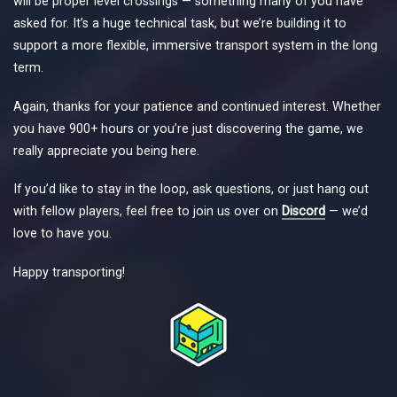
will be proper level crossings — something many of you have
asked for. It’s a huge technical task, but we’re building it to
support a more flexible, immersive transport system in the long
term.
Again, thanks for your patience and continued interest. Whether
you have 900+ hours or you’re just discovering the game, we
really appreciate you being here.
If you’d like to stay in the loop, ask questions, or just hang out
with fellow players, feel free to join us over on
Discord
— we’d
love to have you.
Happy transporting!