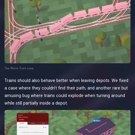
The Worm Train case.
Trains should also behave better when leaving depots. We fixed
a case where they couldn’t find their path, and another rare but
amusing bug where trains could explode when turning around
while still partially inside a depot.