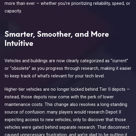
more than ever — whether you’re prioritizing reliability, speed, or
capacity.
Smarter, Smoother, and More
Intuitive
Vehicles and buildings are now clearly categorized as “current”
or “obsolete” as you progress through research, making it easier
to keep track of what’s relevant for your tech level.
Higher-tier vehicles are no longer locked behind Tier II depots —
instead, those depots now come with the perk of lower
maintenance costs. This change also resolves a long-standing
source of confusion: many players would research Depot II
expecting access to new vehicles, only to discover that those
vehicles were gated behind separate research. That disconnect
caused unnecessary frustration, and we’re glad to be putting it