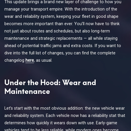
This update brings a brand new layer of challenge to how you
manage your transport empire. With the introduction of the
wear and reliability system, keeping your fleet in good shape
becomes more important than ever. You’ll now have to think
not just about routes and schedules, but also long-term
maintenance and strategic replacements — all while staying
ahead of potential traffic jams and extra costs. If you want to
dive into the full list of changes, you can find the complete
changelog
here
, as usual.
Under the Hood: Wear and
Maintenance
Let’s start with the most obvious addition: the new vehicle wear
and reliability system. Each vehicle now has a reliability stat that
determines how quickly it wears down with use. Early-game
vehicles tend to be less reliable, while modern ones become