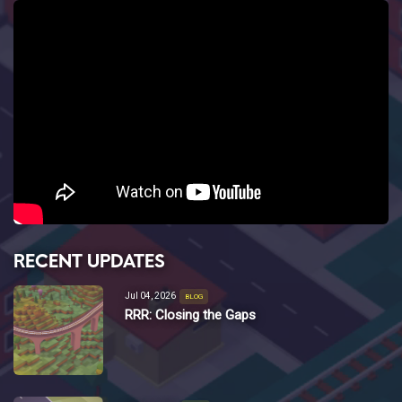
RECENT UPDATES
Jul 04, 2026
BLOG
RRR: Closing the Gaps