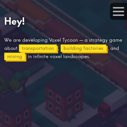
Hey!
We are developing Voxel Tycoon — a strategy game
about
transportation
,
building factories
, and
mining
in infinite voxel landscapes.