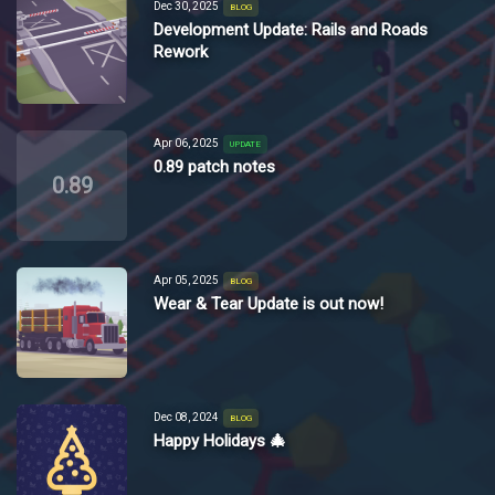
Dec 30, 2025
BLOG
Development Update: Rails and Roads
Rework
Apr 06, 2025
UPDATE
0.89 patch notes
0.89
Apr 05, 2025
BLOG
Wear & Tear Update is out now!
Dec 08, 2024
BLOG
Happy Holidays 🎄