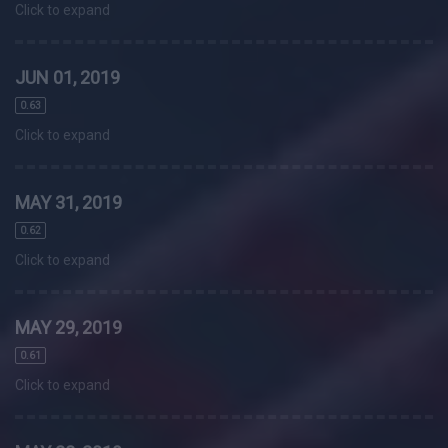
Click to expand
JUN 01, 2019
0.63
Click to expand
MAY 31, 2019
0.62
Click to expand
MAY 29, 2019
0.61
Click to expand