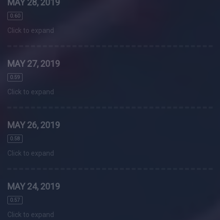
MAY 28, 2019
0.60
Click to expand
MAY 27, 2019
0.59
Click to expand
MAY 26, 2019
0.58
Click to expand
MAY 24, 2019
0.57
Click to expand