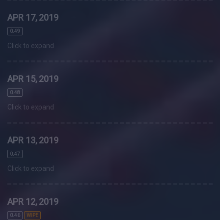
APR 17, 2019
0.49
Click to expand
APR 15, 2019
0.48
Click to expand
APR 13, 2019
0.47
Click to expand
APR 12, 2019
0.46
WIPE