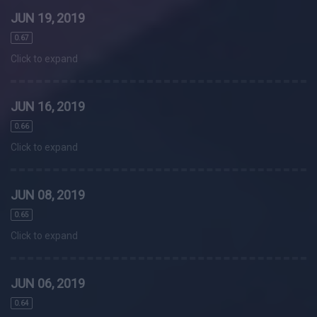
JUN 19, 2019
0.67
Click to expand
JUN 16, 2019
0.66
Click to expand
JUN 08, 2019
0.65
Click to expand
JUN 06, 2019
0.64