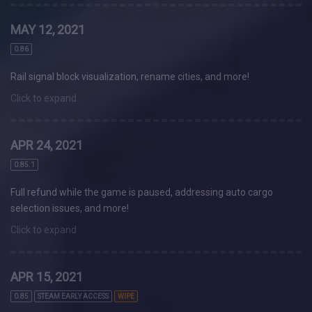
MAY 12, 2021
0.86
Rail signal block visualization, rename cities, and more!
Click to expand
APR 24, 2021
0.85.1
Full refund while the game is paused, addressing auto cargo
selection issues, and more!
Click to expand
APR 15, 2021
0.85
STEAM EARLY ACCESS
WIPE