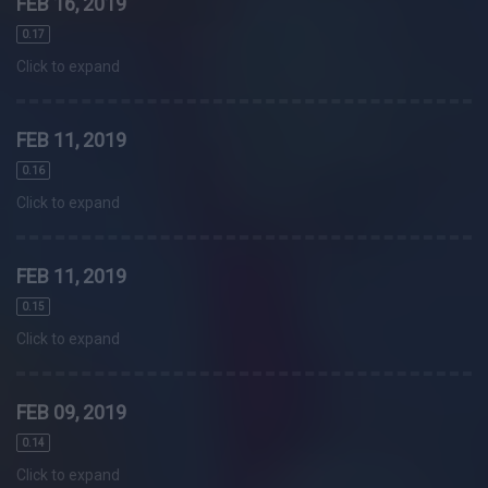
FEB 16, 2019
0.17
Click to expand
FEB 11, 2019
0.16
Click to expand
FEB 11, 2019
0.15
Click to expand
FEB 09, 2019
0.14
Click to expand