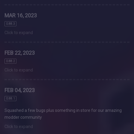
MAR 16, 2023
0.88.3
Click to expand
FEB 22, 2023
0.88.2
Click to expand
FEB 04, 2023
0.88.1
Squashed a few bugs plus something in store for our amazing
modder community
Click to expand