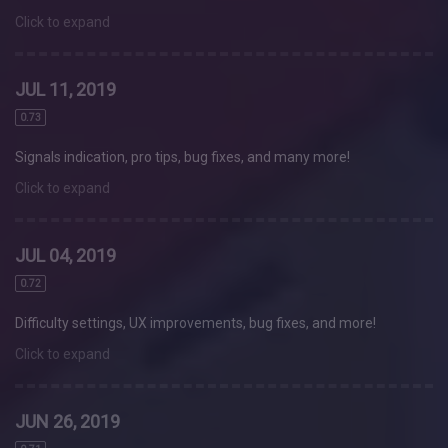
Click to expand
JUL 11, 2019
0.73
Signals indication, pro tips, bug fixes, and many more!
Click to expand
JUL 04, 2019
0.72
Difficulty settings, UX improvements, bug fixes, and more!
Click to expand
JUN 26, 2019