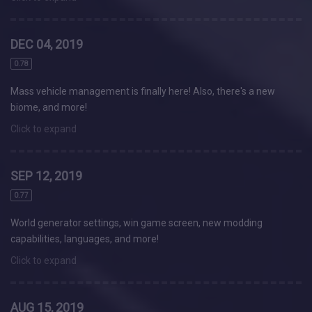
DEC 04, 2019
0.78
Mass vehicle management is finally here! Also, there's a new
biome, and more!
Click to expand
SEP 12, 2019
0.77
World generator settings, win game screen, new modding
capabilities, languages, and more!
Click to expand
AUG 15, 2019