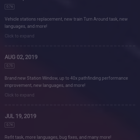
0.76
Vehicle stations replacement, new train Turn Around task, new
languages, and more!
Click to expand
AUG 02, 2019
0.75
Brand new Station Window, up to 40x pathfinding performance
improvement, new languages, and more!
Click to expand
JUL 19, 2019
0.74
Refit task, more languages, bug fixes, and many more!