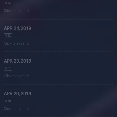
0.53
Click to expand
APR 24, 2019
0.52
Click to expand
APR 23, 2019
0.51
Click to expand
APR 20, 2019
0.50
Click to expand