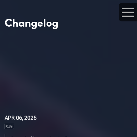
Changelog
APR 06, 2025
0.89