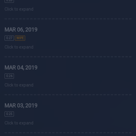
0.28
Click to expand
MAR 06, 2019
0.27
WIPE
Click to expand
MAR 04, 2019
0.26
Click to expand
MAR 03, 2019
0.25
Click to expand