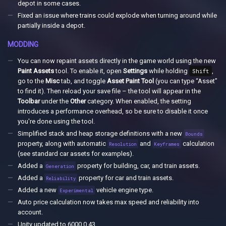
depot in some cases.
Fixed an issue where trains could explode when turning around while
partially inside a depot.
MODDING
You can now repaint assets directly in the game world using the new
Paint Assets
tool. To enable it, open
Settings
while holding
Shift
,
go to the
Misc
tab, and toggle
Asset Paint Tool
(you can type “Asset”
to find it). Then reload your save file – the tool will appear in the
Toolbar
under the
Other
category. When enabled, the setting
introduces a performance overhead, so be sure to disable it once
you're done using the tool.
Simplified stack and heap storage definitions with a new
Bounds
property, along with automatic
and
calculation
Resolution
Keyframes
(see standard car assets for examples).
Added a
property for building, car, and train assets.
Generation
Added a
property for car and train assets.
Reliability
Added a new
vehicle engine type.
Experimental
Auto price calculation now takes max speed and reliability into
account.
Unity updated to 6000.0.43.