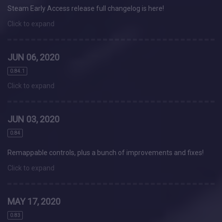
Steam Early Access release full changelog is here!
Click to expand
JUN 06, 2020
0.84.1
Click to expand
JUN 03, 2020
0.84
Remappable controls, plus a bunch of improvements and fixes!
Click to expand
MAY 17, 2020
0.83