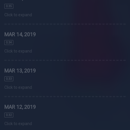
0.35
Click to expand
MAR 14, 2019
0.34
Click to expand
MAR 13, 2019
0.33
Click to expand
MAR 12, 2019
0.32
Click to expand