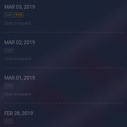
MAR 03, 2019
0.24
WIPE
Click to expand
MAR 02, 2019
0.23
Click to expand
MAR 01, 2019
0.22
Click to expand
FEB 28, 2019
0.21