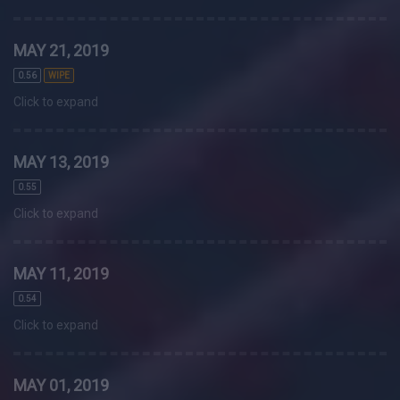
MAY 21, 2019
0.56
WIPE
Click to expand
MAY 13, 2019
0.55
Click to expand
MAY 11, 2019
0.54
Click to expand
MAY 01, 2019