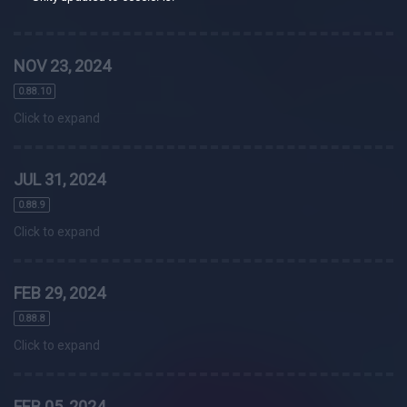
NOV 23, 2024
0.88.10
Click to expand
JUL 31, 2024
0.88.9
Click to expand
FEB 29, 2024
0.88.8
Click to expand
FEB 05, 2024