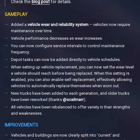
Check the
blog post
for details.
GAMEPLAY
Added a
vehicle wear and reliability system
– vehicles now require
maintenance over time.
Vehicle performance decreases as wear increases.
You can now configure service intervals to control maintenance
frequency.
Depot tasks can now be added directly to vehicle schedules.
When setting up vehicle replacement, you can now set the wear level
a vehicle should reach before being replaced. When this setting is
enabled, you can also enable self-replacement, effectively allowing
vehicles to automatically replace themselves when worn out.
New trucks have been added to each generation, and older trucks
have been reworked (thanks
@scailman
!).
All vehicles have been rebalanced to offer variety in their strengths
and weaknesses.
IMPROVEMENTS
Vehicles and buildings are now clearly split into 'current' and