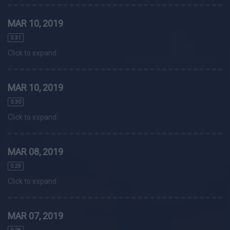
MAR 10, 2019
0.31
Click to expand
MAR 10, 2019
0.30
Click to expand
MAR 08, 2019
0.29
Click to expand
MAR 07, 2019