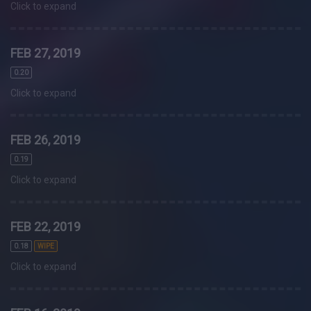
Click to expand
FEB 27, 2019
0.20
Click to expand
FEB 26, 2019
0.19
Click to expand
FEB 22, 2019
0.18
WIPE
Click to expand