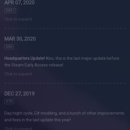
APR 07, 2020
0.80.1
Click to expand
MAR 30, 2020
0.80
Headquarters Update!
Also, this is the last major update before
the Steam Early Access release!
Click to expand
DEC 27, 2019
0.79
Day/night cycle, C# modding, and a bunch of other improvements
and fixes in the last update this year!
Click to expand