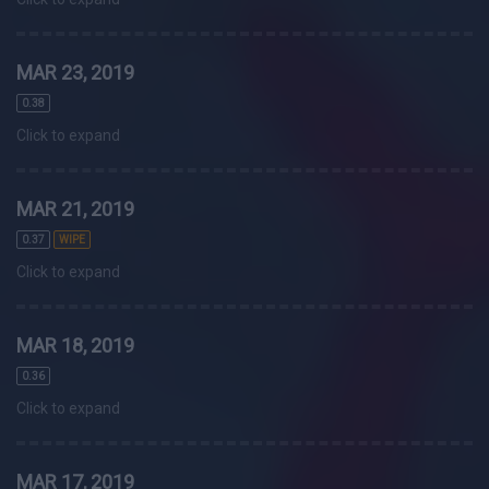
MAR 23, 2019
0.38
Click to expand
MAR 21, 2019
0.37
WIPE
Click to expand
MAR 18, 2019
0.36
Click to expand
MAR 17, 2019