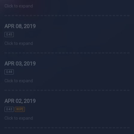
Click to expand
APR 08, 2019
0.45
Click to expand
APR 03, 2019
0.44
Click to expand
APR 02, 2019
0.43
WIPE
Click to expand