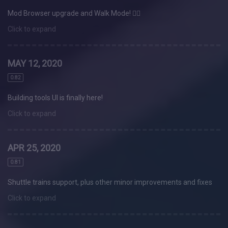
Mod Browser upgrade and Walk Mode! 🚶‍♀️
Click to expand
MAY 12, 2020
0.82
Building tools UI is finally here!
Click to expand
APR 25, 2020
0.81
Shuttle trains support, plus other minor improvements and fixes
Click to expand