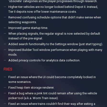
'obsolete' categories as the player progresses through research.
Higher-tier vehicles are no longer locked behind Depot II. Instead,
Tier II depots now offer lower maintenance costs.
Removed confusing schedule options that didn’t make sense when
selecting waypoints.
Improved game startup time.
When placing signals, the regular signal is now selected by default
instead of the pre-signal.
Added search functionality to the Settings window (just start typing).
Improved Builder Tool window performance when playing with many
mods.
Added privacy controls for analytics data collection.
FIXES
Fixed an issue where the UI could become completely locked in
some scenarios.
Fixed heap item storage renderer.
Fixed a bug where a pink tint could remain after using the vehicle
picker tool (a.k.a. Worm Train issue).
Fixed an issue where trains couldn't find their way after exiting a