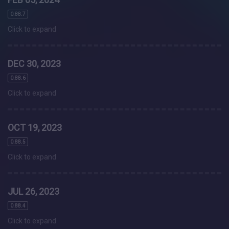
0.88.7
Click to expand
DEC 30, 2023
0.88.6
Click to expand
OCT 19, 2023
0.88.5
Click to expand
JUL 26, 2023
0.88.4
Click to expand