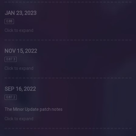
JAN 23, 2023
0.88
Click to expand
NOV 15, 2022
0.87.3
Click to expand
SEP 16, 2022
0.87.2
The Minor Update patch notes
Click to expand