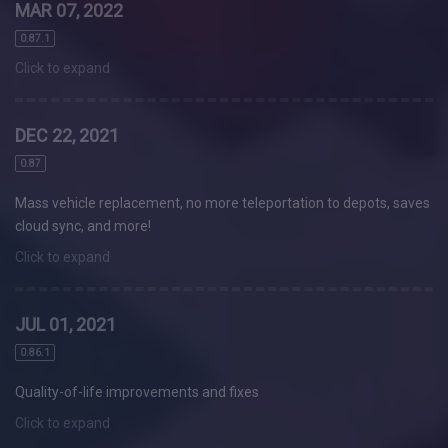
MAR 07, 2022
0.87.1
Click to expand
DEC 22, 2021
0.87
Mass vehicle replacement, no more teleportation to depots, saves
cloud sync, and more!
Click to expand
JUL 01, 2021
0.86.1
Quality-of-life improvements and fixes
Click to expand