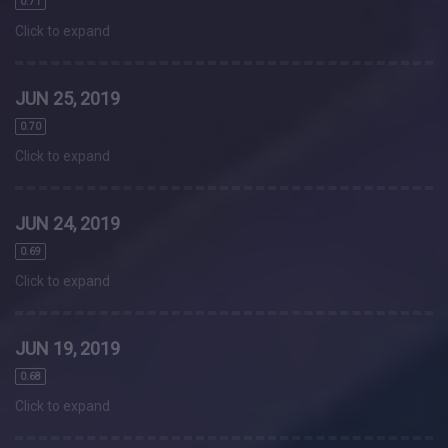
0.71
Click to expand
JUN 25, 2019
0.70
Click to expand
JUN 24, 2019
0.69
Click to expand
JUN 19, 2019
0.68
Click to expand