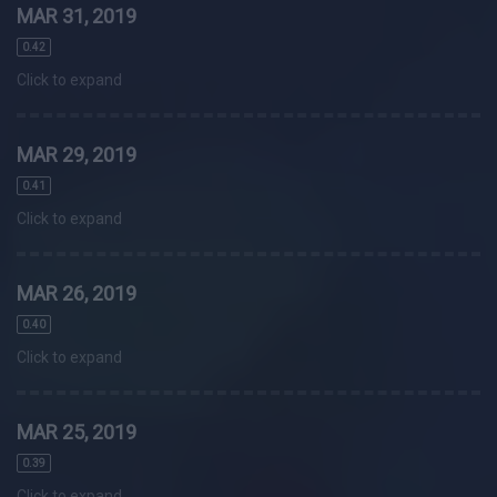
MAR 31, 2019
0.42
Click to expand
MAR 29, 2019
0.41
Click to expand
MAR 26, 2019
0.40
Click to expand
MAR 25, 2019
0.39
Click to expand