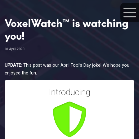
VoxelWatch™ is watching
you!
01 April 2020
UPDATE
: This post was our April Fool’s Day joke! We hope you
enjoyed the fun.