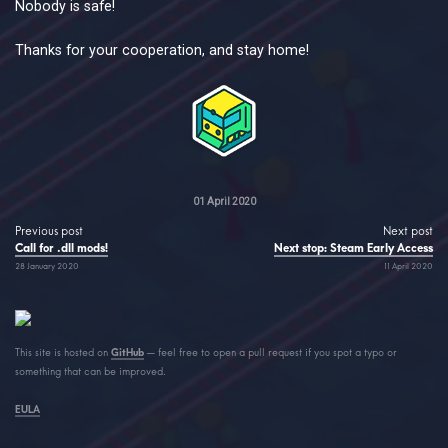
Nobody is safe!
Thanks for your cooperation, and stay home!
01 April 2020
Previous post
Next post
Call for .dll mods!
Next stop: Steam Early Access
28 January 2020
11 April 2020
This site is hosted on
GitHub
— feel free to open a pull request if you spot a typo or
something that can be improved.
EULA