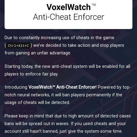
Due to constantly increasing use of cheats in the game
(
) we’ve decided to take action and stop players
Ctrl+Alt+C
from gaining an unfair advantage.
Starting today, the new anti-cheat system will be enabled for all
players to enforce fair play.
Introducing
VoxelWatch™ Anti-Cheat Enforcer
! Powered by top-
notch neural networks, it will ban players permanently if the
usage of cheats will be detected.
Please keep in mind that due to high amount of detected cases
bans will be spread out in waves. If you used cheats and your
account still hasn’t banned, just give the system some time.