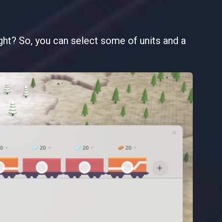
right? So, you can select some of units and a