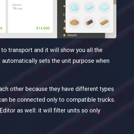
o transport and it will show you all the
it automatically sets the unit purpose when
ach other because they have different types
 can be connected only to compatible trucks.
itor as well: it will filter units so only