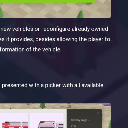
y new vehicles or reconfigure already owned
s it provides, besides allowing the player to
ormation of the vehicle.
presented with a picker with all available