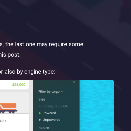
es, the last one may require some
his post.
or also by engine type: