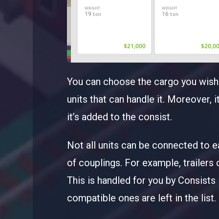
You can choose the cargo you wish t
units that can handle it. Moreover, 
it’s added to the consist.
Not all units can be connected to e
of couplings. For example, trailers
This is handled for you by Consists Ed
compatible ones are left in the list.