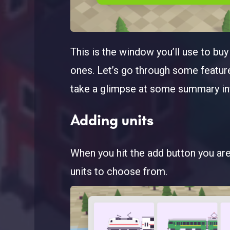
This is the window you’ll use to bu
ones. Let’s go through some feature
take a glimpse at some summary inf
Adding units
When you hit the add button you are 
units to choose from.