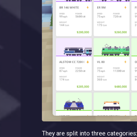
They are split into three categories