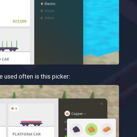
e used often is this picker: