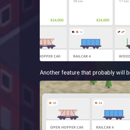
Another feature that probably will b