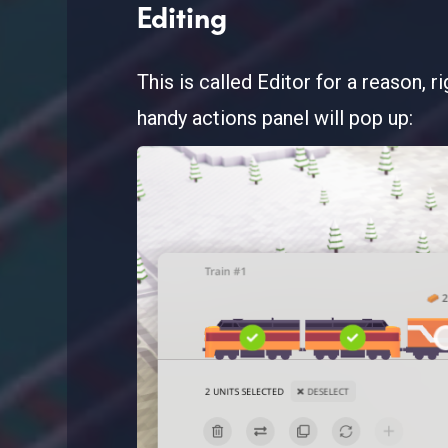
Editing
This is called Editor for a reason, 
handy actions panel will pop up: