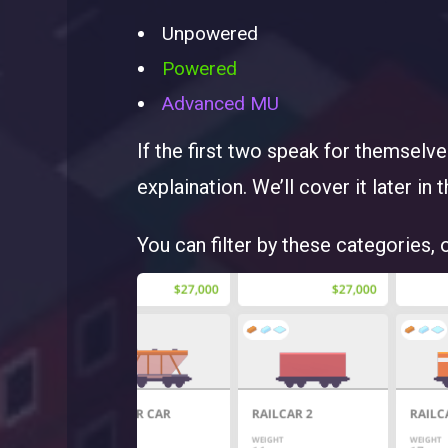
Unpowered
Powered
Advanced MU
If the first two speak for themselv
explaination. We’ll cover it later in t
You can filter by these categories, 