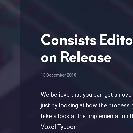
Consists Edit
on Release
13 December 2018
We believe that you can get an over
just by looking at how the process 
take a look at the implementation th
Voxel Tycoon.