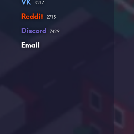
VK
3217
Reddit
2715
Discord
7429
Email