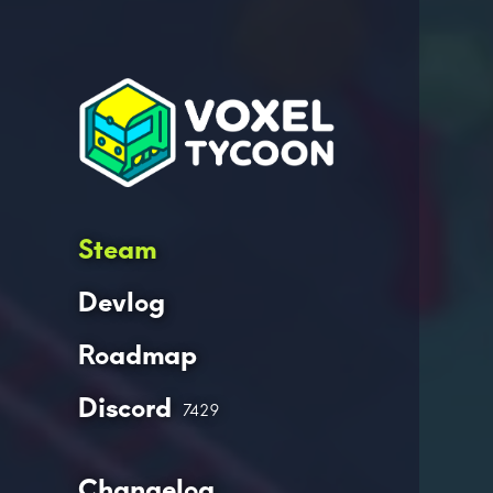
Steam
Devlog
Roadmap
Discord
7429
Changelog