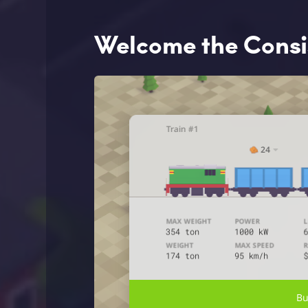
Welcome the Consis