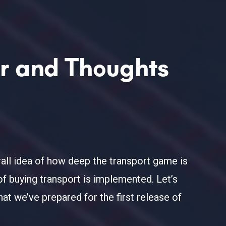
or and Thoughts
all idea of how deep the transport game is
of buying transport is implemented. Let’s
at we’ve prepared for the first release of