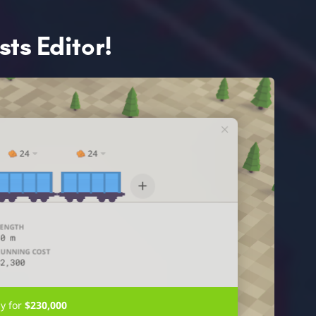
ts Editor!