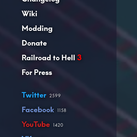
Wiki
Modding
Donate
Railroad to Hell
3
For Press
Twitter
2599
Facebook
1158
YouTube
1420