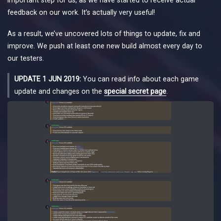
feedback on our work. It’s actually very useful!
As a result, we’ve uncovered lots of things to update, fix and
improve. We push at least one new build almost every day to
our testers.
UPDATE 1 JUN 2019:
You can read info about each game
update and changes on the
special secret page
.