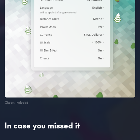
Cheats included
In case you missed it