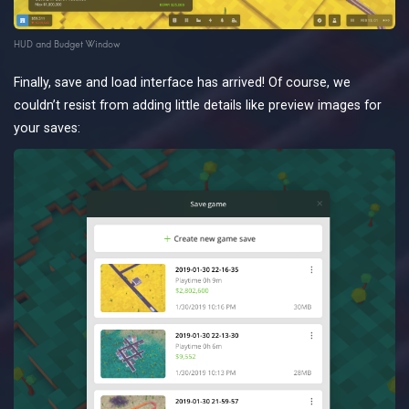
HUD and Budget Window
Finally, save and load interface has arrived! Of course, we
couldn’t resist from adding little details like preview images for
your saves: