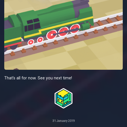
That’s all for now. See you next time!
31 January 2019