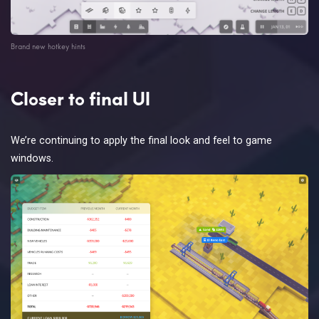
Brand new hotkey hints
Closer to final UI
We’re continuing to apply the final look and feel to game
windows.