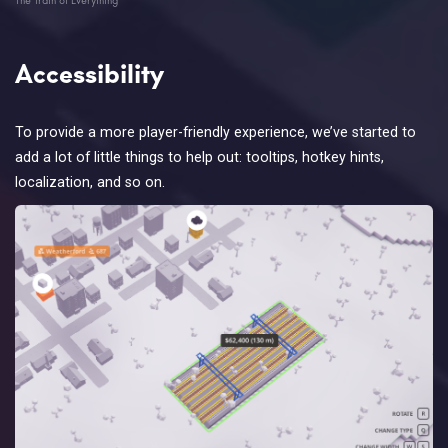
Accessibility
To provide a more player-friendly experience, we’ve started to
add a lot of little things to help out: tooltips, hotkey hints,
localization, and so on.