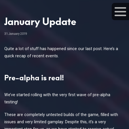
January Update
31 January 2019
Quite a lot of stuff has happened since our last post. Here’s a
quick recap of recent events.
Pre-alpha is real!
We’ve started rolling with the very first wave of pre-alpha
testing!
These are completely untested builds of the game, filled with
issues and very limited gamplay. Despite this, it’s a very
important step for us, as we have started to receive actual