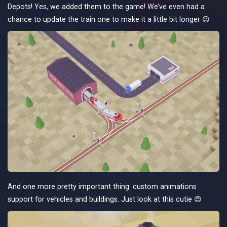
Depots! Yes, we added them to the game! We’ve even had a
chance to update the train one to make it a little bit longer 😉
And one more pretty important thing: custom animations
support for vehicles and buildings. Just look at this cutie 😍