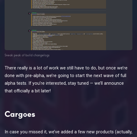
Sneak peak of build changelogs
There really is a lot of work we still have to do, but once we’re
done with pre-alpha, we’re going to start the next wave of full
alpha tests. If you’re interested, stay tuned — we’ll announce
that officially a bit later!
Cargoes
In case you missed it, we’ve added a few new products (actually,