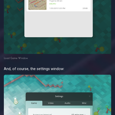
Load Game Window
And, of course, the settings window: