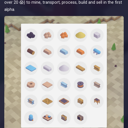
over 20 😱) to mine, transport, process, build and sell in the first
alpha.