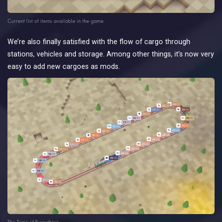
Current list of items available in the game
We’re also finally satisfied with the flow of cargo through
stations, vehicles and storage. Among other things, it’s now very
easy to add new cargoes as mods.
The Train of Everything