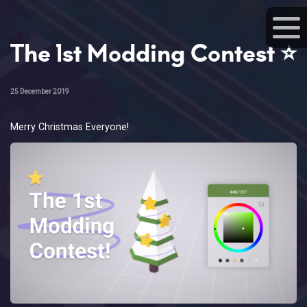
The 1st Modding Contest ⭐
25 December 2019
Merry Christmas Everyone!