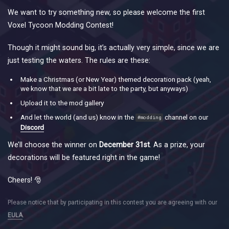
We want to try something new, so please welcome the first
Voxel Tycoon Modding Contest!
Though it might sound big, it’s actually very simple, since we are
just testing the waters. The rules are these:
Make a Christmas (or New Year) themed decoration pack (yeah,
we know that we are a bit late to the party, but anyways)
Upload it to the mod gallery
And let the world (and us) know in the
channel on our
#modding
Discord
We’ll choose the winner on
December 31st
. As a prize, your
decorations will be featured right in the game!
Cheers! 🎅
Please notice that by participating in this contest you are agreeing with our
EULA
.