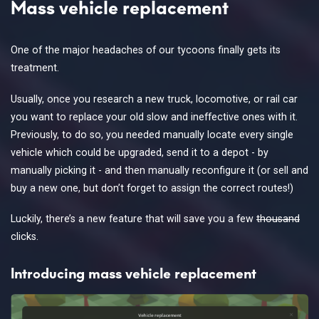
Mass vehicle replacement
One of the major headaches of our tycoons finally gets its
treatment.
Usually, once you research a new truck, locomotive, or rail car
you want to replace your old slow and ineffective ones with it.
Previously, to do so, you needed manually locate every single
vehicle which could be upgraded, send it to a depot - by
manually picking it - and then manually reconfigure it (or sell and
buy a new one, but don’t forget to assign the correct routes!)
Luckily, there’s a new feature that will save you a few
thousand
clicks.
Introducing mass vehicle replacement