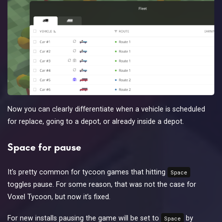
Now you can clearly differentiate when a vehicle is scheduled
for replace, going to a depot, or already inside a depot.
Space for pause
It’s pretty common for tycoon games that hitting
Space
toggles pause. For some reason, that was not the case for
Voxel Tycoon, but now it’s fixed.
For new installs pausing the game will be set to
by
Space