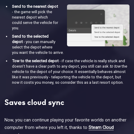
Send to the nearest depot
- the game will pick the
nearest depot which
could serve the vehicle for
you.
Send to the selected
depot
- you can manually
select the depot where
you want the vehicle to arrive.
Tow to the selected depot
- if case the vehicle is really stuck and
doesn’t have a clear path to any depot, you still can ask
to tow
the
vehicle to the depot of your choice. It essentially behaves almost
like it was previously - teleporting the vehicle to the depot, but
now it costs you money, so consider this as a last resort option.
Saves cloud sync
Now, you can continue playing your favorite worlds on another
computer from where you left it, thanks to
Steam Cloud