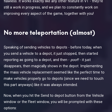
flawless. It works exactly like any other feature in VT - they’re
still a work in progress, and we plan to constantly work on
improving every aspect of the game, together with you!
No more teleportation (almost)
Speaking of sending vehicles to depots - before today, when
you send a vehicle to a depot, it just stopped, then started
reporting as going to a depot, and then -
poof!
- it just
disappears, then magically shows in the depot. Implementing
the mass vehicle replacement seemed like the perfect time to
make vehicles properly go to depots (since we need to touch
this part anyways) like it was always intended.
Now, when you hit the Send to depot button from the Vehicle
window or the Fleet window, you will be prompted with these
options: