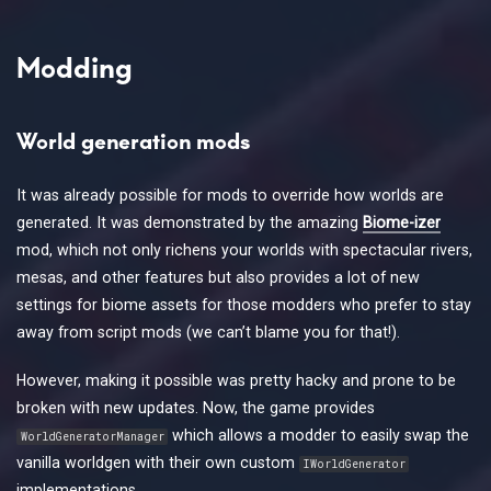
Modding
World generation mods
It was already possible for mods to override how worlds are
generated. It was demonstrated by the amazing
Biome-izer
mod, which not only richens your worlds with spectacular rivers,
mesas, and other features but also provides a lot of new
settings for biome assets for those modders who prefer to stay
away from script mods (we can’t blame you for that!).
However, making it possible was pretty hacky and prone to be
broken with new updates. Now, the game provides
which allows a modder to easily swap the
WorldGeneratorManager
vanilla worldgen with their own custom
IWorldGenerator
implementations.