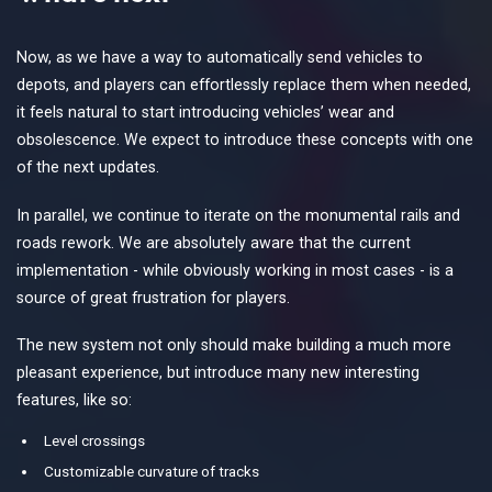
Now, as we have a way to automatically send vehicles to
depots, and players can effortlessly replace them when needed,
it feels natural to start introducing vehicles’ wear and
obsolescence. We expect to introduce these concepts with one
of the next updates.
In parallel, we continue to iterate on the monumental rails and
roads rework. We are absolutely aware that the current
implementation - while obviously working in most cases - is a
source of great frustration for players.
The new system not only should make building a much more
pleasant experience, but introduce many new interesting
features, like so:
Level crossings
Customizable curvature of tracks