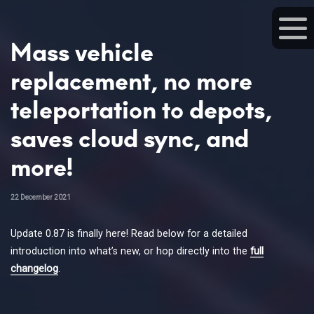
Mass vehicle
replacement, no more
teleportation to depots,
saves cloud sync, and
more!
22 December 2021
Update 0.87 is finally here! Read below for a detailed
introduction into what’s new, or hop directly into the
full
changelog
.