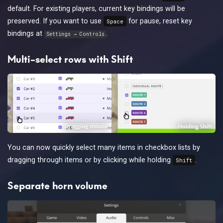
default. For existing players, current key bindings will be
preserved. If you want to use
for pause, reset key
Space
bindings at
.
Settings → Controls
Multi-select rows with Shift
You can now quickly select many items in checkbox lists by
dragging through items or by clicking while holding
.
Shift
Separate horn volume