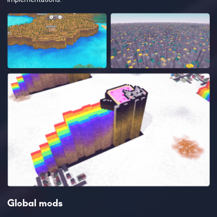
Global mods