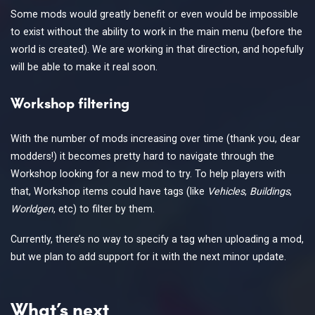
Some mods would greatly benefit or even would be impossible
to exist without the ability to work in the main menu (before the
world is created). We are working in that direction, and hopefully
will be able to make it real soon.
Workshop filtering
With the number of mods increasing over time (thank you, dear
modders!) it becomes pretty hard to navigate through the
Workshop looking for a new mod to try. To help players with
that, Workshop items could have tags (like
Vehicles
,
Buildings
,
Worldgen
, etc) to filter by them.
Currently, there’s no way to specify a tag when uploading a mod,
but we plan to add support for it with the next minor update.
What’s next