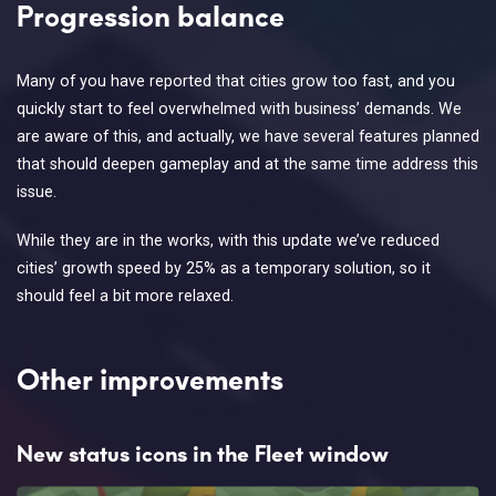
Progression balance
Many of you have reported that cities grow too fast, and you
quickly start to feel overwhelmed with business’ demands. We
are aware of this, and actually, we have several features planned
that should deepen gameplay and at the same time address this
issue.
While they are in the works, with this update we’ve reduced
cities’ growth speed by 25% as a temporary solution, so it
should feel a bit more relaxed.
Other improvements
New status icons in the Fleet window