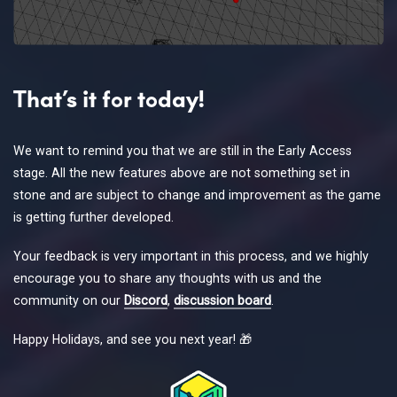
That’s it for today!
We want to remind you that we are still in the Early Access
stage. All the new features above are not something set in
stone and are subject to change and improvement as the game
is getting further developed.
Your feedback is very important in this process, and we highly
encourage you to share any thoughts with us and the
community on our
Discord
,
discussion board
.
Happy Holidays, and see you next year! 🎁