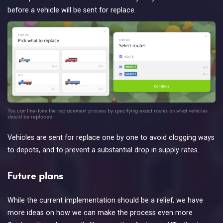
before a vehicle will be sent for replace.
You can fine-tune the replacement process by specifying exact routes on what vehicles
should be replaced.
Vehicles are sent for replace one by one to avoid clogging ways
to depots, and to prevent a substantial drop in supply rates.
Future plans
While the current implementation should be a relief, we have
more ideas on how we can make the process even more