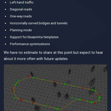
Left-hand traffic
Diagonal roads
One-way roads
Horizontally curved bridges and tunnels
Planning mode
Support for blueprints/templates
Performance optimizations
We have no estimate to share at this point but expect to hear
about it more often with future updates.