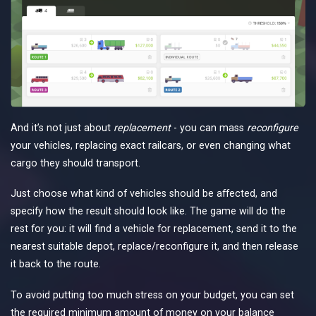
And it’s not just about
replacement
- you can mass
reconfigure
your vehicles, replacing exact railcars, or even changing what
cargo they should transport.
Just choose what kind of vehicles should be affected, and
specify how the result should look like. The game will do the
rest for you: it will find a vehicle for replacement, send it to the
nearest suitable depot, replace/reconfigure it, and then release
it back to the route.
To avoid putting too much stress on your budget, you can set
the required minimum amount of money on your balance