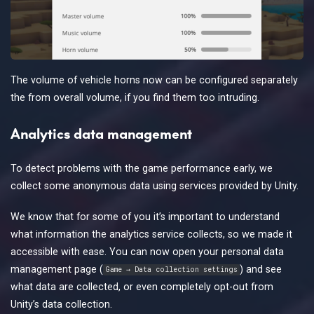
The volume of vehicle horns now can be configured separately
the from overall volume, if you find them too intruding.
Analytics data management
To detect problems with the game performance early, we
collect some anonymous data using services provided by Unity.
We know that for some of you it’s important to understand
what information the analytics service collects, so we made it
accessible with ease. You can now open your personal data
management page (
) and see
Game → Data collection settings
what data are collected, or even completely opt-out from
Unity’s data collection.