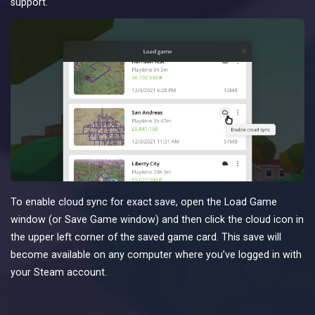
support.
To enable cloud sync for exact save, open the Load Game
window (or Save Game window) and then click the cloud icon in
the upper left corner of the saved game card. This save will
become available on any computer where you’ve logged in with
your Steam account.